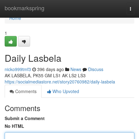
Home
bookmarkspring
Togg
navi
Home
1
Daily Lasbela
nicko999tmf3
396 days ago
News
Discuss
AK LASBELA, PK55 GM LS1 AK LS2 LS3
https://socialmediastore.net/story20760982/daily-lasbela
Comments
Who Upvoted
Comments
Submit a Comment
No HTML