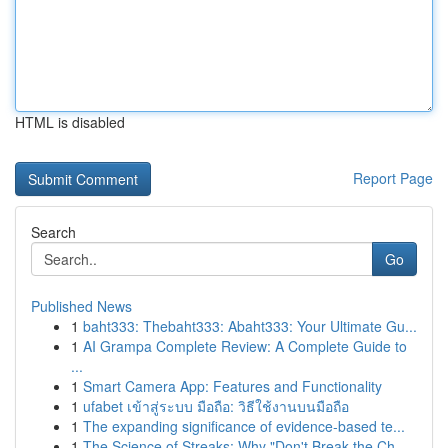
HTML is disabled
Report Page
Search
Go
Published News
1
baht333: Thebaht333: Abaht333: Your Ultimate Gu...
1
AI Grampa Complete Review: A Complete Guide to
...
1
Smart Camera App: Features and Functionality
1
ufabet เข้าสู่ระบบ มือถือ: วิธีใช้งานบนมือถือ
1
The expanding significance of evidence-based te...
1
The Science of Streaks: Why "Don't Break the Ch...