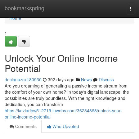
Home
bookmarkspring
Togg
navi
Home
1
Unlock Your Online Income
Potential
declanuzcx180930
392 days ago
News
Discuss
Are you dreaming of generating a passive income stream from
the comfort of your own home? In today's digital landscape, the
possibilities are truly boundless. With the right knowledge and
dedication, you can transform
https://keziaribw512719.luwebs.com/36234868/unlock-your-
online-income-potential
Comments
Who Upvoted