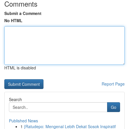
Comments
Submit a Comment
No HTML
HTML is disabled
Report Page
Search
Go
Published News
1
{Ratudepo: Mengenal Lebih Dekat Sosok Inspiratif