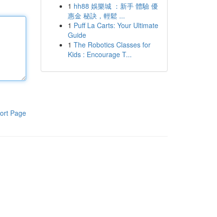
1
hh88 娛樂城 ：新手 體驗 優
惠金 秘訣，輕鬆 ...
1
Puff La Carts: Your Ultimate
Guide
1
The Robotics Classes for
Kids : Encourage T...
ort Page