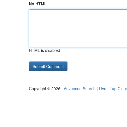
No HTML
HTML is disabled
Copyright © 2026 |
Advanced Search
|
Live
|
Tag Clou