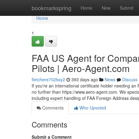
Home
bookmarkspring
Home
New
Submit
Home
1
FAA US Agent for Compan
Pilots | Aero‑Agent.com
fletchere702ksy2
393 days ago
News
Discuss
If you're an international certificate holder needing an
no further than https://www.aero-agent.com. We speci
including expert handling of FAA Foreign Address desig
Comments
Who Upvoted
Comments
Submit a Comment