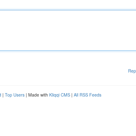
Rep
d
|
Top Users
| Made with
Kliqqi CMS
|
All RSS Feeds