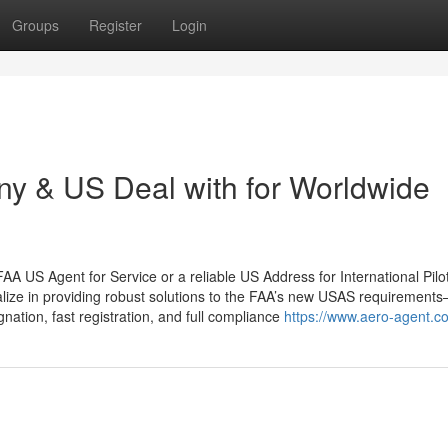
Groups
Register
Login
y & US Deal with for Worldwide
 FAA US Agent for Service or a reliable US Address for International Pilo
alize in providing robust solutions to the FAA’s new USAS requirement
nation, fast registration, and full compliance
https://www.aero-agent.c