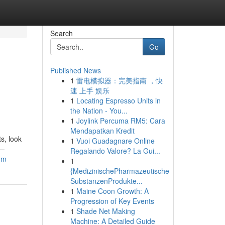
Search
Go
Published News
1
雷电模拟器：完美指南 ，快
速 上手 娱乐
1
Locating Espresso Units in
the Nation - You...
1
Joylink Percuma RM5: Cara
Mendapatkan Kredit
ts, look
1
Vuoi Guadagnare Online
s—
Regalando Valore? La Gui...
om
1
{MedizinischePharmazeutische
SubstanzenProdukte...
1
Maine Coon Growth: A
Progression of Key Events
1
Shade Net Making
Machine: A Detailed Guide