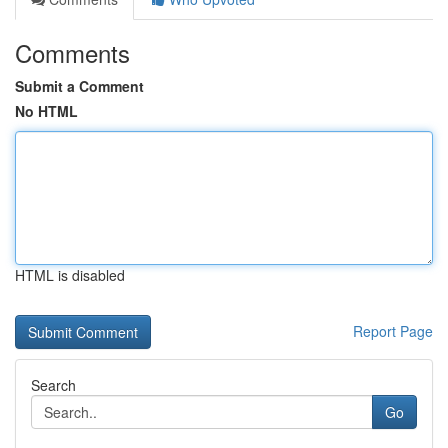
Comments
Submit a Comment
No HTML
HTML is disabled
Report Page
Search
Go