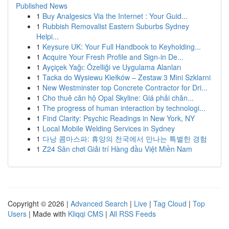
Published News
1
Buy Analgesics Via the Internet : Your Guid...
1
Rubbish Removalist Eastern Suburbs Sydney
Helpi...
1
Keysure UK: Your Full Handbook to Keyholding...
1
Acquire Your Fresh Profile and Sign-in De...
1
Ayçiçek Yağı: Özelliği ve Uygulama Alanları
1
Tacka do Wysiewu Kiełków – Zestaw 3 Mini Szklarni
1
New Westminster top Concrete Contractor for Dri...
1
Cho thuê căn hộ Opal Skyline: Giá phải chăn...
1
The progress of human interaction by technologi...
1
Find Clarity: Psychic Readings in New York, NY
1
Local Mobile Welding Services in Sydney
1
다낭 콤마스파: 휴양의 천국에서 만나는 특별한 경험
1
Z24 Sân chơi Giải trí Hàng đầu Việt Miền Nam
Copyright © 2026 |
Advanced Search
|
Live
|
Tag Cloud
|
Top
Users
| Made with
Kliqqi CMS
|
All RSS Feeds