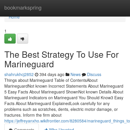
Home
bookmarkspring
Home
1
The Best Strategy To Use For
Marineguard
shahrukhcj2852
394 days ago
News
Discuss
Things about Marineguard Table of ContentsAbout
MarineguardNot known Incorrect Statements About Marineguard
5 Easy Facts About Marineguard ShownNot known Details About
Marineguard Indicators on Marineguard You Should Know3 Easy
Facts About Marineguard ExplainedLook carefully for any
problems such as scratches, dents, electric motor damage, or
fractures. Inform the firm about
https://jeffreyanxho.wikifrontier.com/8280584/marineguard_things
Comments
Who Upvoted