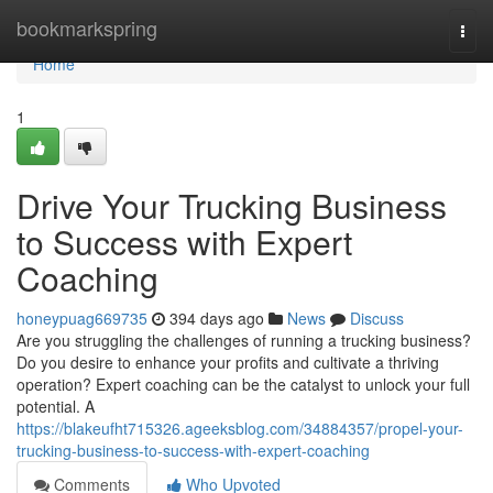
Home
bookmarkspring
Togg
navi
Home
1
Drive Your Trucking Business
to Success with Expert
Coaching
honeypuag669735
394 days ago
News
Discuss
Are you struggling the challenges of running a trucking business?
Do you desire to enhance your profits and cultivate a thriving
operation? Expert coaching can be the catalyst to unlock your full
potential. A
https://blakeufht715326.ageeksblog.com/34884357/propel-your-
trucking-business-to-success-with-expert-coaching
Comments
Who Upvoted