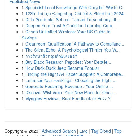
Published News
1
Specialist Local Knowledge With Croydon Waste C...
1
123b: Tài liệu Đăng nhập Chi tiết & Phiên bản 2024
1
Duta Gardenia: Sebuah Taman Tersembunyi di ...
1
Deepen Your Trust A Christian Learning Com...
1
Cheap Unlimited Wireless: Your US Guide to
Savings
1
Cleanroom Qualification: A Pathway to Complianc...
1
The Silent Echo: A Psychological Thriller You W...
1
การรักษาสิวหลุมด้วยเลเซอร์
1
Buy Black Research Peptides: Your Detaile...
1
How Duck Duck Jeep Became Popular
1
Finding the Right A4 Paper Supplier: A Comprehe...
1
Enhance Your Rankings : Choosing the Right ...
1
Generate Recurring Revenue : Your Online ...
1
Discover WishVexo: Your New Place for One-...
1
Myoglow Reviews: Real Feedback or Buzz ?
Copyright © 2026 |
Advanced Search
|
Live
|
Tag Cloud
|
Top