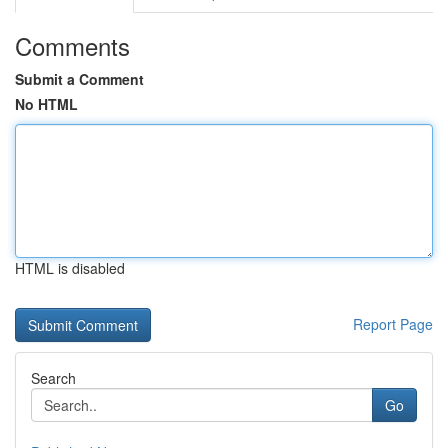
Comments
Submit a Comment
No HTML
HTML is disabled
Report Page
Search
Go