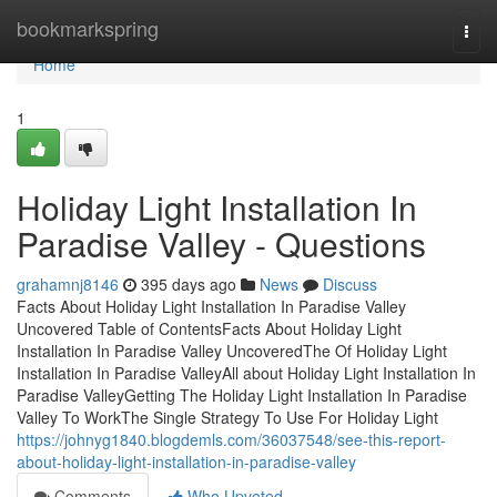
Home
bookmarkspring
Togg
navi
Home
1
Holiday Light Installation In
Paradise Valley - Questions
grahamnj8146
395 days ago
News
Discuss
Facts About Holiday Light Installation In Paradise Valley
Uncovered Table of ContentsFacts About Holiday Light
Installation In Paradise Valley UncoveredThe Of Holiday Light
Installation In Paradise ValleyAll about Holiday Light Installation In
Paradise ValleyGetting The Holiday Light Installation In Paradise
Valley To WorkThe Single Strategy To Use For Holiday Light
https://johnyg1840.blogdemls.com/36037548/see-this-report-
about-holiday-light-installation-in-paradise-valley
Comments
Who Upvoted