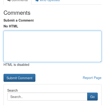
Comments
Submit a Comment
No HTML
HTML is disabled
Report Page
Search
Go