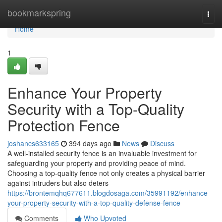
Home
bookmarkspring
Togg
navi
Home
1
Enhance Your Property
Security with a Top-Quality
Protection Fence
joshancs633165
394 days ago
News
Discuss
A well-installed security fence is an invaluable investment for
safeguarding your property and providing peace of mind.
Choosing a top-quality fence not only creates a physical barrier
against intruders but also deters
https://brontemqhq677611.blogdosaga.com/35991192/enhance-
your-property-security-with-a-top-quality-defense-fence
Comments
Who Upvoted