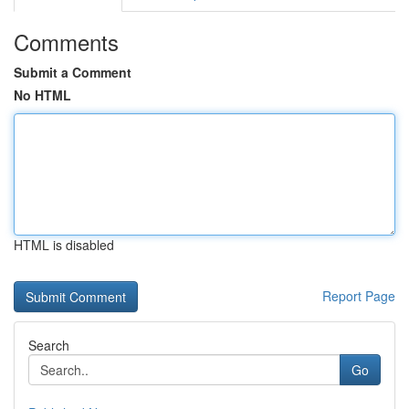
Comments
Submit a Comment
No HTML
HTML is disabled
Report Page
Search
Go