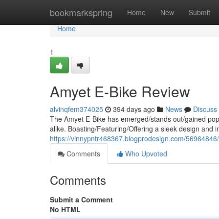
Home
bookmarkspring
Home
New
Submit
Home
1
Amyet E-Bike Review
alvinqfem374025
394 days ago
News
Discuss
The Amyet E-Bike has emerged/stands out/gained popul
alike. Boasting/Featuring/Offering a sleek design and i
https://vinnypntr468367.blogprodesign.com/56964846/
Comments
Who Upvoted
Comments
Submit a Comment
No HTML