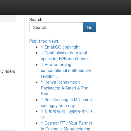
Search
Go
Published News
1
EmakQQ copyright
1
Dp40 plastic drum seal
specs for B2B merchandis...
1
How emerging
computational methods are
y riders
revoluti...
1
Kenya Honeymoon
Packages: A Safari & The
Sho...
1
Soi cầu song lô MN chính
xác ngày hôm nay
1
新加坡爽吧：您的夜生活天
堂
1
Cosmar PT : Your Partner
in Cosmetic Manufacturing