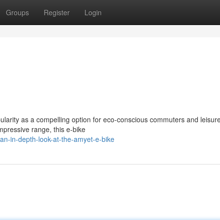
Groups
Register
Login
arity as a compelling option for eco-conscious commuters and leisurel
mpressive range, this e-bike
an-in-depth-look-at-the-amyet-e-bike