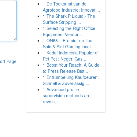
1
De Toekomst van de
Agrofood Industrie: Innovati...
1
The Shark P Liquid - The
Surface Stripping ...
1
Selecting the Right Office
Equipment Vendor...
1
ON68 – Premier on-line
Spin & Slot Gaming locat...
1
Kedai Indonesia Populer di
Pet Pet : Negeri Gas...
ort Page
1
Boost Your Reach: A Guide
to Press Release Dist...
1
Entrümpelung Kaufbeuren:
Schnell & Zuverlässig ...
1
Advanced profile
supervision methods are
revolu...