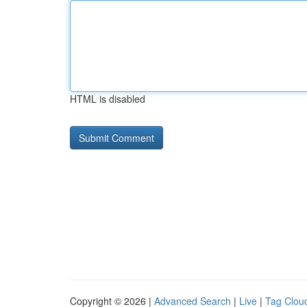
HTML is disabled
Copyright © 2026 |
Advanced Search
|
Live
|
Tag Clou