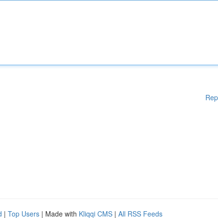
Rep
d
|
Top Users
| Made with
Kliqqi CMS
|
All RSS Feeds