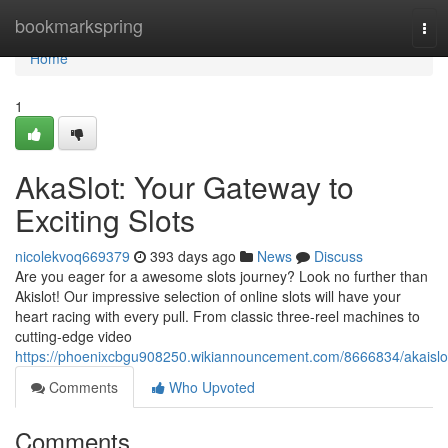
Home
bookmarkspring
Tog
navi
Home
1
AkaSlot: Your Gateway to
Exciting Slots
nicolekvoq669379
393 days ago
News
Discuss
Are you eager for a awesome slots journey? Look no further than
Akislot! Our impressive selection of online slots will have your
heart racing with every pull. From classic three-reel machines to
cutting-edge video
https://phoenixcbgu908250.wikiannouncement.com/8666834/akaislo
Comments
Who Upvoted
Comments