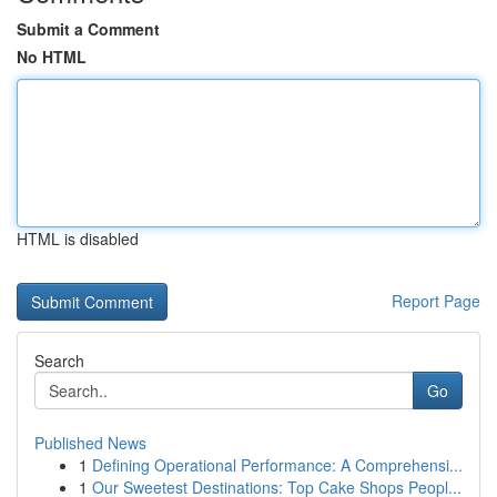
Submit a Comment
No HTML
HTML is disabled
Report Page
Search
Go
Published News
1
Defining Operational Performance: A Comprehensi...
1
Our Sweetest Destinations: Top Cake Shops Peopl...