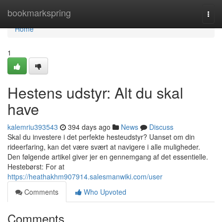
Home
bookmarkspring
Togg
navi
Home
1
Hestens udstyr: Alt du skal
have
kalemriu393543
394 days ago
News
Discuss
Skal du investere i det perfekte hesteudstyr? Uanset om din
rideerfaring, kan det være svært at navigere i alle muligheder.
Den følgende artikel giver jer en gennemgang af det essentielle.
Hestebørst: For at
https://heathakhm907914.salesmanwiki.com/user
Comments
Who Upvoted
Comments