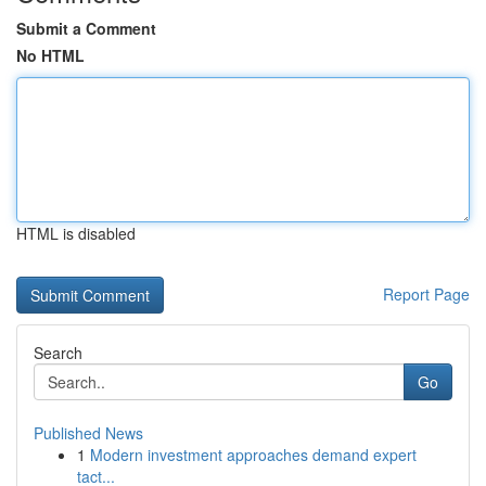
Submit a Comment
No HTML
HTML is disabled
Report Page
Search
Go
Published News
1
Modern investment approaches demand expert
tact...