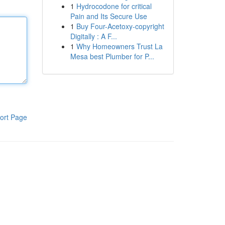
1
Hydrocodone for critical
Pain and Its Secure Use
1
Buy Four-Acetoxy-copyright
Digitally : A F...
1
Why Homeowners Trust La
Mesa best Plumber for P...
ort Page