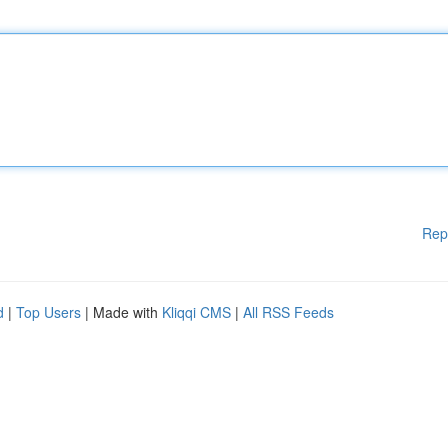
Rep
d
|
Top Users
| Made with
Kliqqi CMS
|
All RSS Feeds