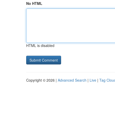
No HTML
HTML is disabled
Copyright © 2026 |
Advanced Search
|
Live
|
Tag Clou