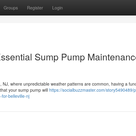
Groups
Register
Login
Essential Sump Pump Maintenanc
lle, NJ, where unpredictable weather patterns are common, having a fun
that your sump pump will
https://socialbuzzmaster.com/story5490489/p
r-belleville-nj