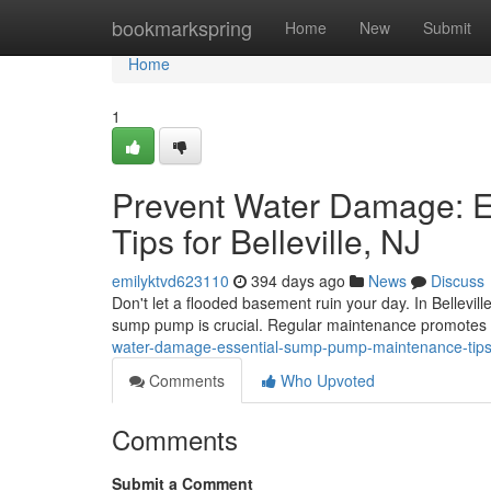
Home
bookmarkspring
Home
New
Submit
Home
1
Prevent Water Damage: 
Tips for Belleville, NJ
emilyktvd623110
394 days ago
News
Discuss
Don't let a flooded basement ruin your day. In Bellevi
sump pump is crucial. Regular maintenance promotes 
water-damage-essential-sump-pump-maintenance-tips-fo
Comments
Who Upvoted
Comments
Submit a Comment