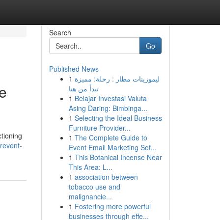
Search
Go
Published News
1
ليموزينات مطار : رحلة: مميزة
e
تبدأ من هنا
1
Belajar Investasi Valuta
Asing Daring: Bimbinga...
1
Selecting the Ideal Business
Furniture Provider...
ctioning
1
The Complete Guide to
revent-
Event Email Marketing Sof...
1
This Botanical Incense Near
This Area: L...
1
association between
tobacco use and
malignancie...
1
Fostering more powerful
businesses through effe...