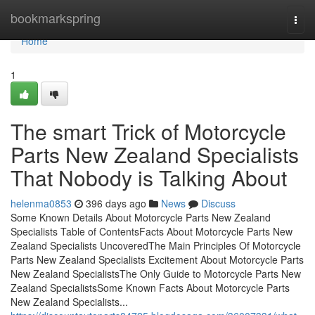
Home
bookmarkspring
Togg
navi
Home
1
The smart Trick of Motorcycle
Parts New Zealand Specialists
That Nobody is Talking About
helenma0853
396 days ago
News
Discuss
Some Known Details About Motorcycle Parts New Zealand
Specialists Table of ContentsFacts About Motorcycle Parts New
Zealand Specialists UncoveredThe Main Principles Of Motorcycle
Parts New Zealand Specialists Excitement About Motorcycle Parts
New Zealand SpecialistsThe Only Guide to Motorcycle Parts New
Zealand SpecialistsSome Known Facts About Motorcycle Parts
New Zealand Specialists...