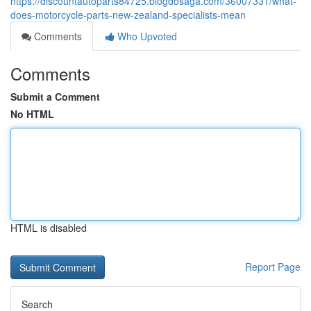
https://discountautoparts84725.blogdosaga.com/36007331/what-
does-motorcycle-parts-new-zealand-specialists-mean
Comments
Who Upvoted
Comments
Submit a Comment
No HTML
HTML is disabled
Report Page
Search