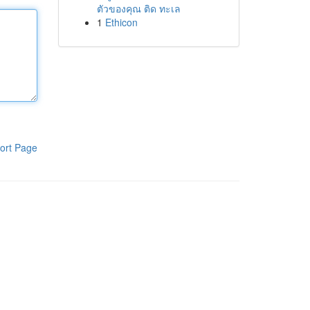
ตัวของคุณ ติด ทะเล
1
Ethicon
ort Page