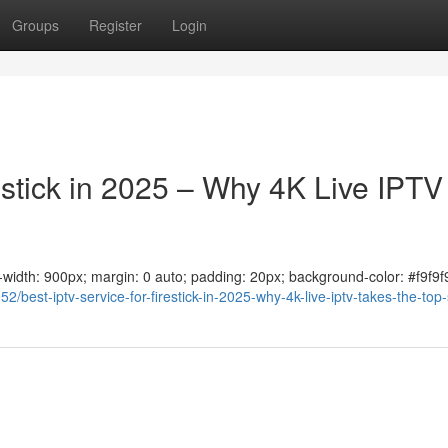
Groups
Register
Login
estick in 2025 – Why 4K Live IPTV
ax-width: 900px; margin: 0 auto; padding: 20px; background-color: #f9f9f9
/best-iptv-service-for-firestick-in-2025-why-4k-live-iptv-takes-the-top