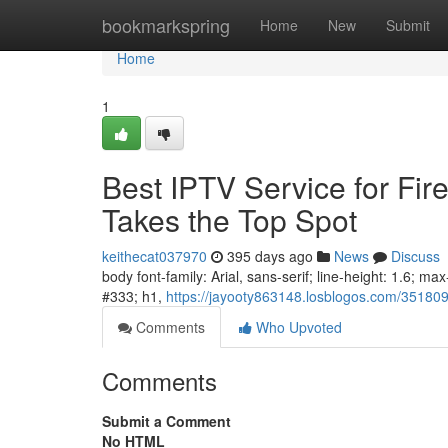
Home
bookmarkspring
Home
New
Submit
Home
1
Best IPTV Service for Fir
Takes the Top Spot
keithecat037970
395 days ago
News
Discuss
body font-family: Arial, sans-serif; line-height: 1.6; m
#333; h1,
https://jayooty863148.losblogos.com/35180952
Comments
Who Upvoted
Comments
Submit a Comment
No HTML