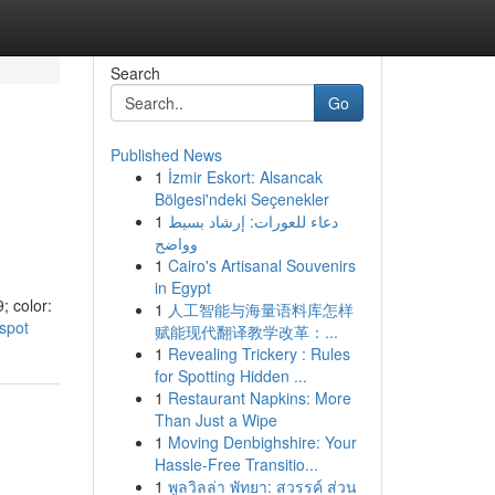
Search
Go
Published News
1
İzmir Eskort: Alsancak
Bölgesi'ndeki Seçenekler
1
دعاء للعورات: إرشاد بسيط
وواضح
1
Cairo's Artisanal Souvenirs
in Egypt
; color:
1
人工智能与海量语料库怎样
-spot
赋能现代翻译教学改革：...
1
Revealing Trickery : Rules
for Spotting Hidden ...
1
Restaurant Napkins: More
Than Just a Wipe
1
Moving Denbighshire: Your
Hassle-Free Transitio...
1
พูลวิลล่า พัทยา: สวรรค์ ส่วน