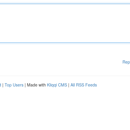
Rep
d
|
Top Users
| Made with
Kliqqi CMS
|
All RSS Feeds