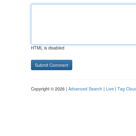
HTML is disabled
Copyright © 2026 |
Advanced Search
|
Live
|
Tag Clou