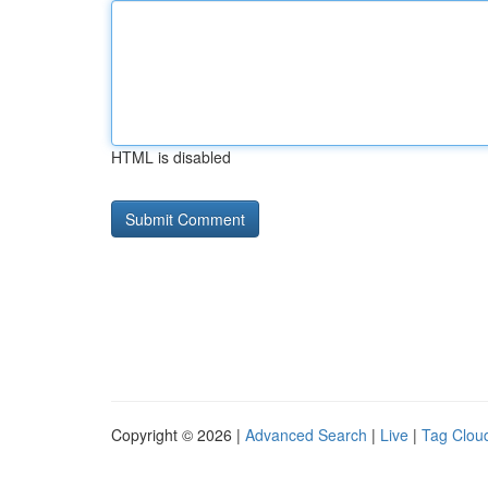
HTML is disabled
Copyright © 2026 |
Advanced Search
|
Live
|
Tag Clou