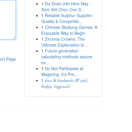
1
Dự Đoán 24h Hôm Nay :
Xem Xét Chọn Con S...
1
Reliable Sulphur Supplier:
Quality & Competitiv...
1
Chinese Studying Games: A
Enjoyable Way to Begin
1
Zirconia Crowns: The
Ultimate Explanation to ...
1
Future generation
calculating methods assure
ort Page
ex...
1
Do Not Participate at
Wagering: It's Pro...
1
ஸ்பா & வெல்னஸ் JP நகர்:
சிறந்த அனுபவம்!