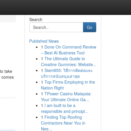
Search
Go
Published News
1
Done On Command Review
– Best AI Business Tool
1
The Ultimate Guide to
Creatine Gummies: Website...
1
Siam855: วิธีการติดต่อและ
to take
บริการสนับสนุนล่าสุด
ng comes
1
Top Firms Employing in the
Nation Right
1
TPower Casino Malaysia:
Your Ultimate Online Ga...
1
I am built to be a
responsible and principl...
1
Finding Top Roofing
Contractors Near You in
Nee...