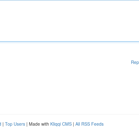
Rep
d
|
Top Users
| Made with
Kliqqi CMS
|
All RSS Feeds