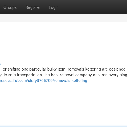
Groups
Register
Login
s
or shifting one particular bulky item, removals kettering are designed 
ing to safe transportation, the best removal company ensures everythi
/thesocialroi.com/story9705709/removals-kettering