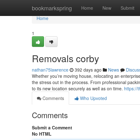
Home
bookmarkspring
Home
New
Submit
Home
1
Removals corby
nathan75lawrence
392 days ago
News
Discus
Whether you’re moving house, relocating an enterprise, 
the stress out in the process. From professional pack
to its new location securely as well as on time.
https:/
Comments
Who Upvoted
Comments
Submit a Comment
No HTML