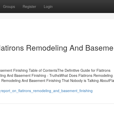
Groups
Register
Login
 Flatirons Remodeling And Baseme
ement Finishing Table of ContentsThe Definitive Guide for Flatirons
ing And Basement Finishing - TruthsWhat Does Flatirons Remodeling
s Remodeling And Basement Finishing That Nobody is Talking AboutFla
s_report_on_flatirons_remodeling_and_basement_finishing