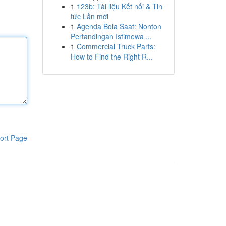
1
123b: Tài liệu Kết nối & Tin
tức Lần mới
1
Agenda Bola Saat: Nonton
Pertandingan Istimewa ...
1
Commercial Truck Parts:
How to Find the Right R...
ort Page