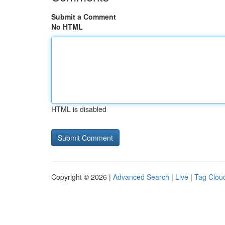
Submit a Comment
No HTML
HTML is disabled
Copyright © 2026 |
Advanced Search
|
Live
|
Tag Clou