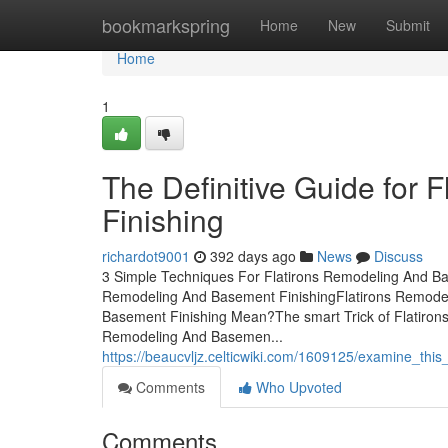
Home
bookmarkspring
Home
New
Submit
Home
1
The Definitive Guide for
Finishing
richardot9001
392 days ago
News
Discuss
3 Simple Techniques For Flatirons Remodeling And Bas
Remodeling And Basement FinishingFlatirons Remodel
Basement Finishing Mean?The smart Trick of Flatiron
Remodeling And Basemen...
https://beaucvljz.celticwiki.com/1609125/examine_thi
Comments
Who Upvoted
Comments