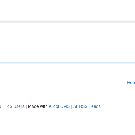
Rep
d
|
Top Users
| Made with
Kliqqi CMS
|
All RSS Feeds