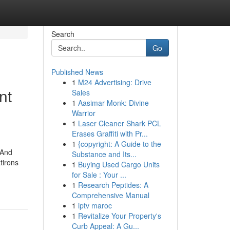
Search
Go
Published News
1
M24 Advertising: Drive
nt
Sales
1
Aasimar Monk: Divine
Warrior
1
Laser Cleaner Shark PCL
Erases Graffiti with Pr...
1
{copyright: A Guide to the
 And
Substance and Its...
tirons
1
Buying Used Cargo Units
for Sale : Your ...
1
Research Peptides: A
Comprehensive Manual
1
iptv maroc
1
Revitalize Your Property's
Curb Appeal: A Gu...