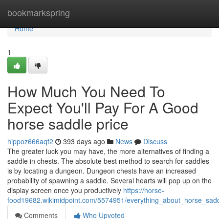
Home
bookmarkspring
Home
1
How Much You Need To
Expect You'll Pay For A Good
horse saddle price
hippoz666aqf2
393 days ago
News
Discuss
The greater luck you may have, the more alternatives of finding a
saddle in chests. The absolute best method to search for saddles
is by locating a dungeon. Dungeon chests have an increased
probability of spawning a saddle. Several hearts will pop up on the
display screen once you productively
https://horse-
food19682.wikimidpoint.com/5574951/everything_about_horse_sadd
Comments
Who Upvoted