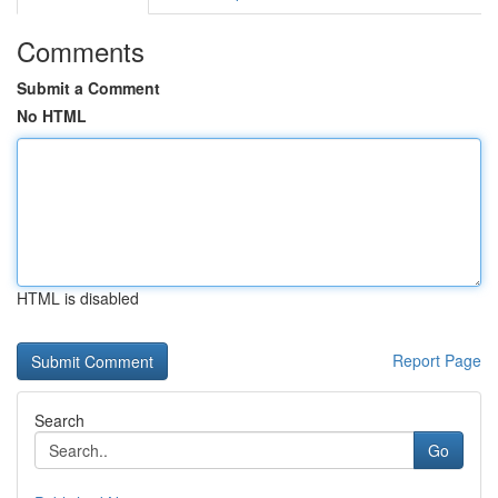
Comments
Submit a Comment
No HTML
HTML is disabled
Report Page
Search
Go