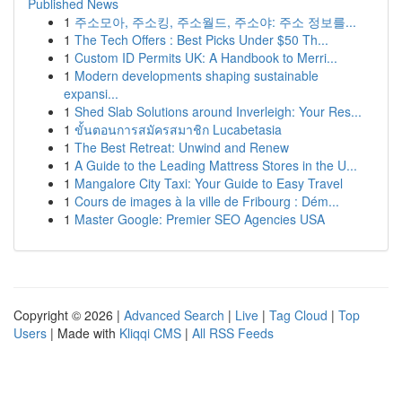
Published News
1
주소모아, 주소킹, 주소월드, 주소야: 주소 정보를...
1
The Tech Offers : Best Picks Under $50 Th...
1
Custom ID Permits UK: A Handbook to Merri...
1
Modern developments shaping sustainable
expansi...
1
Shed Slab Solutions around Inverleigh: Your Res...
1
ขั้นตอนการสมัครสมาชิก Lucabetasia
1
The Best Retreat: Unwind and Renew
1
A Guide to the Leading Mattress Stores in the U...
1
Mangalore City Taxi: Your Guide to Easy Travel
1
Cours de images à la ville de Fribourg : Dém...
1
Master Google: Premier SEO Agencies USA
Copyright © 2026 |
Advanced Search
|
Live
|
Tag Cloud
|
Top
Users
| Made with
Kliqqi CMS
|
All RSS Feeds