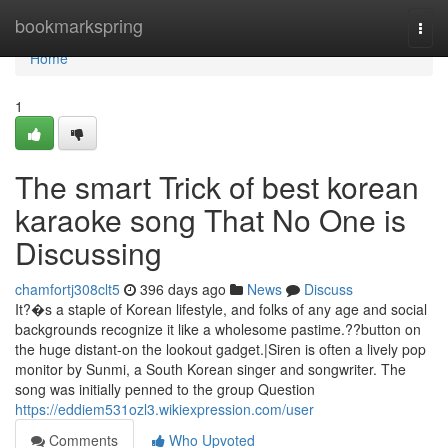
Home
bookmarkspring
Togg
navi
Home
1
The smart Trick of best korean
karaoke song That No One is
Discussing
chamfortj308clt5
396 days ago
News
Discuss
It?�s a staple of Korean lifestyle, and folks of any age and social
backgrounds recognize it like a wholesome pastime.??button on
the huge distant-on the lookout gadget.|Siren is often a lively pop
monitor by Sunmi, a South Korean singer and songwriter. The
song was initially penned to the group Question
https://eddiem531ozl3.wikiexpression.com/user
Comments
Who Upvoted