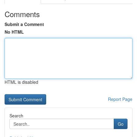
Comments
Submit a Comment
No HTML
HTML is disabled
Report Page
Search
Go