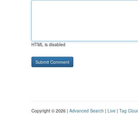
HTML is disabled
Copyright © 2026 |
Advanced Search
|
Live
|
Tag Clou