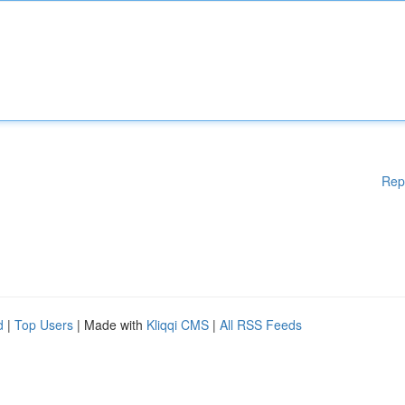
Rep
d
|
Top Users
| Made with
Kliqqi CMS
|
All RSS Feeds