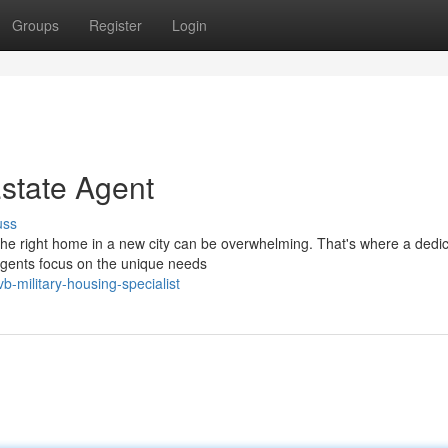
Groups
Register
Login
Estate Agent
uss
g the right home in a new city can be overwhelming. That's where a dedi
agents focus on the unique needs
vb-military-housing-specialist