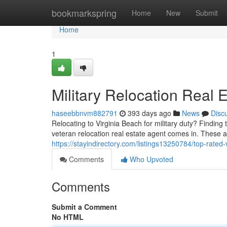
Home
bookmarkspring
Home
New
Submit
Home
1
Military Relocation Real 
haseebbnvm882791
393 days ago
News
Disc
Relocating to Virginia Beach for military duty? Findin
veteran relocation real estate agent comes in. These 
https://stayindirectory.com/listings13250784/top-rated-
Comments
Who Upvoted
Comments
Submit a Comment
No HTML