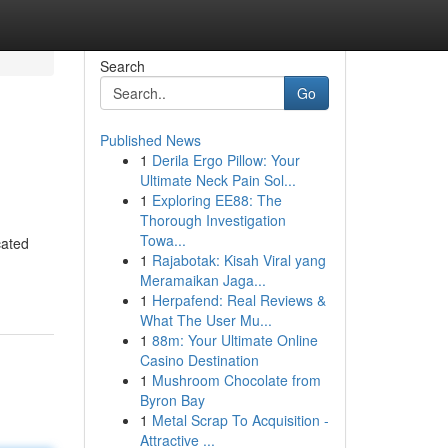
Search
Go
Published News
1
Derila Ergo Pillow: Your
Ultimate Neck Pain Sol...
1
Exploring EE88: The
Thorough Investigation
Towa...
cated
1
Rajabotak: Kisah Viral yang
Meramaikan Jaga...
1
Herpafend: Real Reviews &
What The User Mu...
1
88m: Your Ultimate Online
Casino Destination
1
Mushroom Chocolate from
Byron Bay
1
Metal Scrap To Acquisition -
Attractive ...