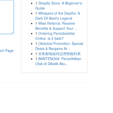
1
Shopify Store: A Beginner's
Guide
1
Whispers of the Depths: A
Dark Elf Bard's Legend
1
Wise Referral: Receive
Benefits & Support Your ...
1
Ordering Pentobarbital
Online: Is it Safe?
1
{3kdubai Promotion: Special
Deals & Bargains Ar...
ort Page
1
谷歌邮箱如何运用智能归类
1
BANTENG69: Penyelidikan
Otak di Dibalik Aku...