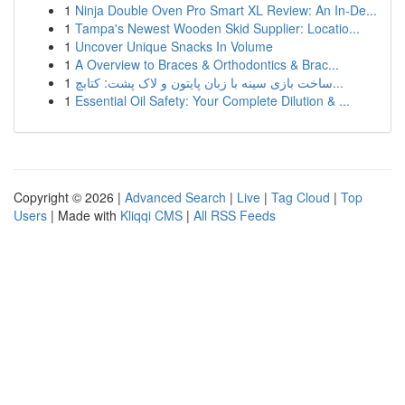
1
Ninja Double Oven Pro Smart XL Review: An In-De...
1
Tampa's Newest Wooden Skid Supplier: Locatio...
1
Uncover Unique Snacks In Volume
1
A Overview to Braces & Orthodontics & Brac...
1
ساخت بازی سینه با زبان پایتون و لاک پشت: کتابچ...
1
Essential Oil Safety: Your Complete Dilution & ...
Copyright © 2026 |
Advanced Search
|
Live
|
Tag Cloud
|
Top
Users
| Made with
Kliqqi CMS
|
All RSS Feeds