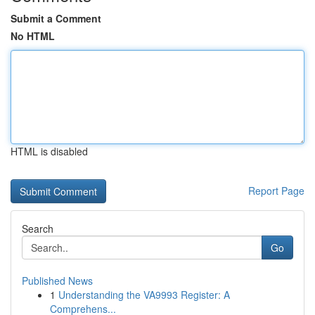
Submit a Comment
No HTML
HTML is disabled
Report Page
Search
Go
Published News
1
Understanding the VA9993 Register: A
Comprehens...