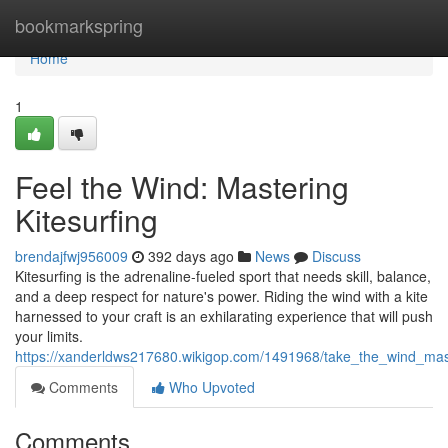
Home
bookmarkspring
Home
1
Feel the Wind: Mastering
Kitesurfing
brendajfwj956009
392 days ago
News
Discuss
Kitesurfing is the adrenaline-fueled sport that needs skill, balance,
and a deep respect for nature's power. Riding the wind with a kite
harnessed to your craft is an exhilarating experience that will push
your limits.
https://xanderldws217680.wikigop.com/1491968/take_the_wind_mast
Comments
Who Upvoted
Comments