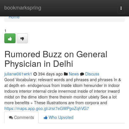
Home
bookmarkspring
Togg
navi
Home
1
Rumored Buzz on General
Physician in Delhi
julianw061wrk1
394 days ago
News
Discuss
Good Vocabulary: relevant words and phrases and phrases In &
at depth en- endogenous from inside idiom hereunder in indoor
indoors interior internal circle innermost inside of interior inward
midst on the dime idiom there therein monitor ubiety See a lot
more benefits » These illustrations are from corpora and
https://maps.app.goo.gl/Jrsr7eGWPgoZqhVG7
Comments
Who Upvoted