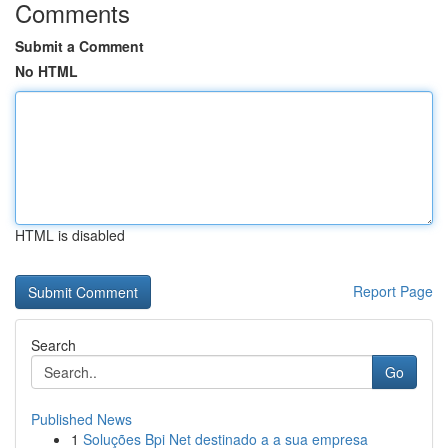
Comments
Submit a Comment
No HTML
HTML is disabled
Report Page
Search
Go
Published News
1
Soluções Bpi Net destinado a a sua empresa