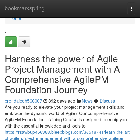
Home
bookmarkspring
Togg
navi
Home
1
Harness the power of Agile
Project Management with A
Comprehensive AgilePM
Foundation Journey
brendaieeh566007
392 days ago
News
Discuss
Are you ready to elevate your project management skills and
embrace the dynamic world of Agile? Our comprehensive
AgilePM Foundation Training Course is designed to equip you
with the essential knowledge and tools to
https://rsawbup456388.bleepblogs.com/36548741/learn-the-art-
of-agile-project-management-with-a-comprehensive-agilepm-