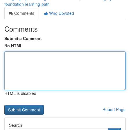
foundation-learning-path
Comments
Who Upvoted
Comments
Submit a Comment
No HTML
HTML is disabled
Report Page
Search