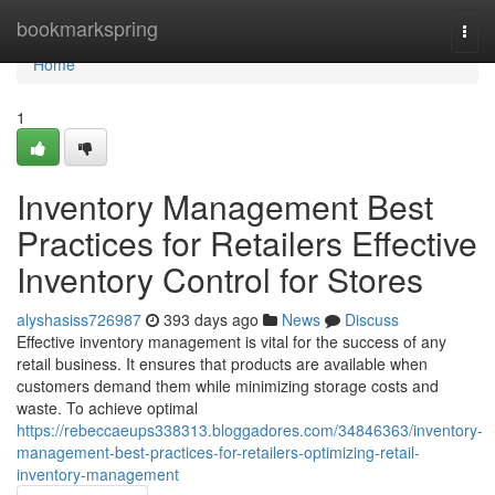
Home
bookmarkspring
Togg
navi
Home
1
Inventory Management Best
Practices for Retailers Effective
Inventory Control for Stores
alyshasiss726987
393 days ago
News
Discuss
Effective inventory management is vital for the success of any
retail business. It ensures that products are available when
customers demand them while minimizing storage costs and
waste. To achieve optimal
https://rebeccaeups338313.bloggadores.com/34846363/inventory-
management-best-practices-for-retailers-optimizing-retail-
inventory-management