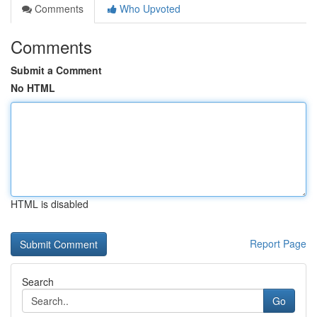
Comments
Who Upvoted
Comments
Submit a Comment
No HTML
HTML is disabled
Report Page
Search
Go