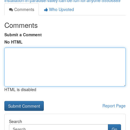
installation-in-paradise-valley-can-be-fun-for-anyone-55506889
Comments
Who Upvoted
Comments
Submit a Comment
No HTML
HTML is disabled
Report Page
Search
Go