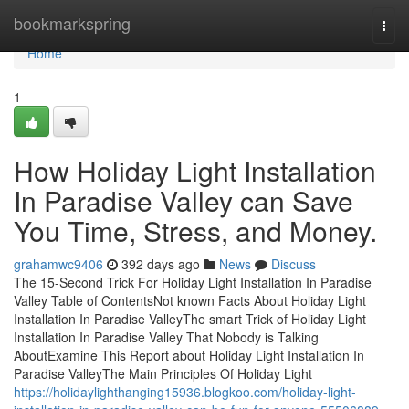
Home
bookmarkspring
Togg
navi
Home
1
How Holiday Light Installation
In Paradise Valley can Save
You Time, Stress, and Money.
grahamwc9406
392 days ago
News
Discuss
The 15-Second Trick For Holiday Light Installation In Paradise
Valley Table of ContentsNot known Facts About Holiday Light
Installation In Paradise ValleyThe smart Trick of Holiday Light
Installation In Paradise Valley That Nobody is Talking
AboutExamine This Report about Holiday Light Installation In
Paradise ValleyThe Main Principles Of Holiday Light
https://holidaylighthanging15936.blogkoo.com/holiday-light-