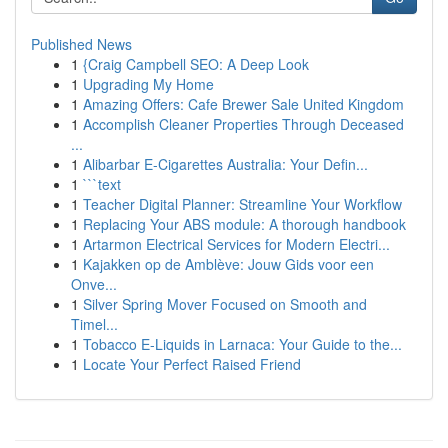
Published News
1
{Craig Campbell SEO: A Deep Look
1
Upgrading My Home
1
Amazing Offers: Cafe Brewer Sale United Kingdom
1
Accomplish Cleaner Properties Through Deceased
...
1
Alibarbar E-Cigarettes Australia: Your Defin...
1
```text
1
Teacher Digital Planner: Streamline Your Workflow
1
Replacing Your ABS module: A thorough handbook
1
Artarmon Electrical Services for Modern Electri...
1
Kajakken op de Amblève: Jouw Gids voor een
Onve...
1
Silver Spring Mover Focused on Smooth and
Timel...
1
Tobacco E-Liquids in Larnaca: Your Guide to the...
1
Locate Your Perfect Raised Friend