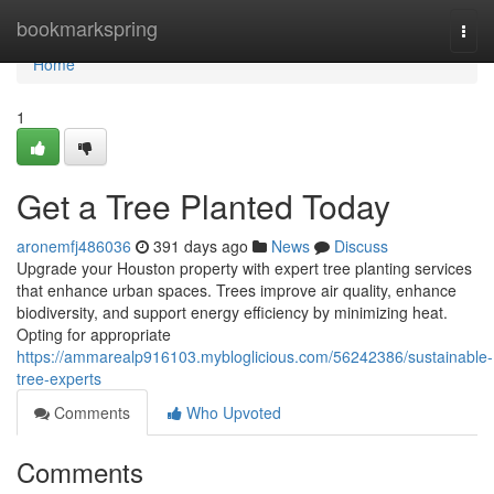
Home
bookmarkspring
Togg
navi
Home
1
Get a Tree Planted Today
aronemfj486036
391 days ago
News
Discuss
Upgrade your Houston property with expert tree planting services
that enhance urban spaces. Trees improve air quality, enhance
biodiversity, and support energy efficiency by minimizing heat.
Opting for appropriate
https://ammarealp916103.mybloglicious.com/56242386/sustainable-
tree-experts
Comments
Who Upvoted
Comments