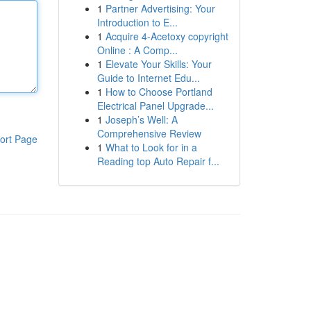
1
Partner Advertising: Your
Introduction to E...
1
Acquire 4-Acetoxy copyright
Online : A Comp...
1
Elevate Your Skills: Your
Guide to Internet Edu...
1
How to Choose Portland
Electrical Panel Upgrade...
1
Joseph’s Well: A
Comprehensive Review
ort Page
1
What to Look for in a
Reading top Auto Repair f...