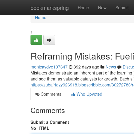
Home
bookmarkspring
Home
New
Submit
Home
1
Reframing Mistakes: Fue
monicaydve107647
392 days ago
News
Discu
Mistakes demonstrate an inherent part of the learning j
and see them as valuable catalysts for growth. Each sl
https://zubairfgzy926918.blogscribble.com/36272786/
Comments
Who Upvoted
Comments
Submit a Comment
No HTML