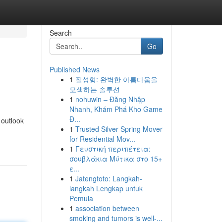
Search
Go
Published News
1
질성형: 완벽한 아름다움을
모색하는 솔루션
1
nohuwin – Đăng Nhập
Nhanh, Khám Phá Kho Game
Đ...
 outlook
1
Trusted Silver Spring Mover
for Residential Mov...
1
Γευστική περιπέτεια:
σουβλάκια Μύτικα στο 15+
ε...
1
Jatengtoto: Langkah-
langkah Lengkap untuk
Pemula
1
association between
smoking and tumors is well-...