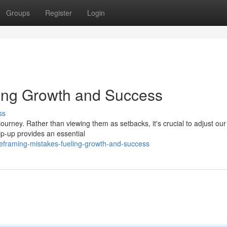
Groups
Register
Login
ling Growth and Success
ss
ourney. Rather than viewing them as setbacks, it's crucial to adjust our
ip-up provides an essential
reframing-mistakes-fueling-growth-and-success