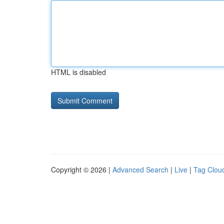
HTML is disabled
Copyright © 2026 |
Advanced Search
|
Live
|
Tag Clou