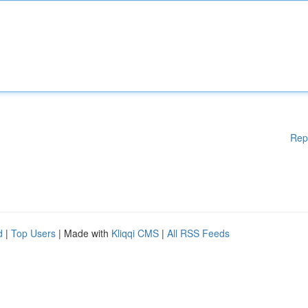
Rep
d
|
Top Users
| Made with
Kliqqi CMS
|
All RSS Feeds