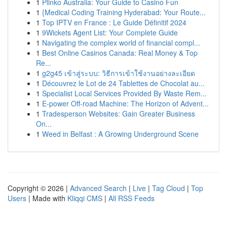
1
Plinko Australia: Your Guide to Casino Fun
1
{Medical Coding Training Hyderabad: Your Route...
1
Top IPTV en France : Le Guide Définitif 2024
1
9Wickets Agent List: Your Complete Guide
1
Navigating the complex world of financial compl...
1
Best Online Casinos Canada: Real Money & Top
Re...
1
g2g45 เข้าสู่ระบบ: วิธีการเข้าใช้งานอย่างละเอียด
1
Découvrez le Lot de 24 Tablettes de Chocolat au...
1
Specialist Local Services Provided By Waste Rem...
1
E-power Off-road Machine: The Horizon of Advent...
1
Tradesperson Websites: Gain Greater Business
On...
1
Weed in Belfast : A Growing Underground Scene
Copyright © 2026 |
Advanced Search
|
Live
|
Tag Cloud
|
Top
Users
| Made with
Kliqqi CMS
|
All RSS Feeds