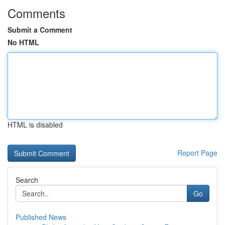
Comments
Submit a Comment
No HTML
HTML is disabled
Report Page
Search
Go
Published News