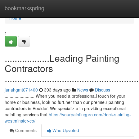
Home
bookmarkspring
Home
1
..................Leading Painting
Contractors
......................................................
janahgmt671400
393 days ago
News
Discuss
........................ When you need a professiona.l touch for your
home or business, look no furt.her than our premie.r painting
contractors in Boulder. We specializ.e in providing exceptional
painti.ng services that
https://yourpaintingpro.com/deck-staining-
westminster-co/
Comments
Who Upvoted