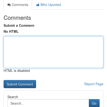
Comments
Who Upvoted
Comments
Submit a Comment
No HTML
HTML is disabled
Report Page
Search
Go