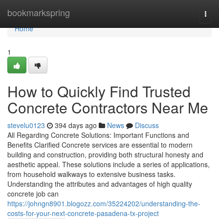
Home
bookmarkspring
Togg
navi
Home
1
How to Quickly Find Trusted
Concrete Contractors Near Me
stevelu0123
394 days ago
News
Discuss
All Regarding Concrete Solutions: Important Functions and
Benefits Clarified Concrete services are essential to modern
building and construction, providing both structural honesty and
aesthetic appeal. These solutions include a series of applications,
from household walkways to extensive business tasks.
Understanding the attributes and advantages of high quality
concrete job can
https://johngn8901.blogozz.com/35224202/understanding-the-
costs-for-your-next-concrete-pasadena-tx-project