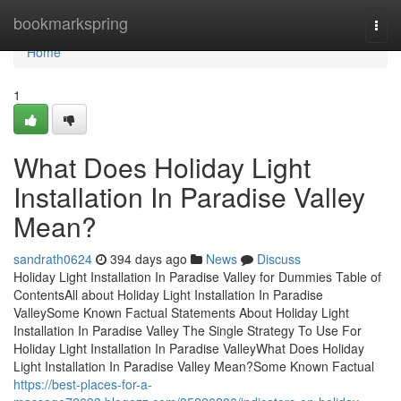
Home
bookmarkspring
Togg
navi
Home
1
What Does Holiday Light
Installation In Paradise Valley
Mean?
sandrath0624
394 days ago
News
Discuss
Holiday Light Installation In Paradise Valley for Dummies Table of
ContentsAll about Holiday Light Installation In Paradise
ValleySome Known Factual Statements About Holiday Light
Installation In Paradise Valley The Single Strategy To Use For
Holiday Light Installation In Paradise ValleyWhat Does Holiday
Light Installation In Paradise Valley Mean?Some Known Factual
https://best-places-for-a-