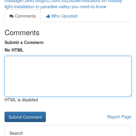
massage72693.blogozz.com/35226286/indicators-on-holiday-
light-installation-in-paradise-valley-you-need-to-know
Comments
Who Upvoted
Comments
Submit a Comment
No HTML
HTML is disabled
Report Page
Search