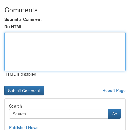
Comments
Submit a Comment
No HTML
HTML is disabled
Report Page
Search
Go
Published News