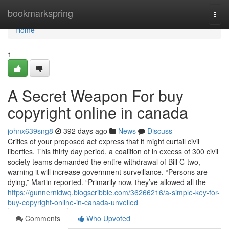
Home
bookmarkspring
Togg
navi
Home
1
A Secret Weapon For buy
copyright online in canada
johnx639sng8
392 days ago
News
Discuss
Critics of your proposed act express that it might curtail civil
liberties. This thirty day period, a coalition of in excess of 300 civil
society teams demanded the entire withdrawal of Bill C-two,
warning it will increase government surveillance. “Persons are
dying,” Martin reported. “Primarily now, they’ve allowed all the
https://gunnernidwq.blogscribble.com/36266216/a-simple-key-for-
buy-copyright-online-in-canada-unveiled
Comments
Who Upvoted