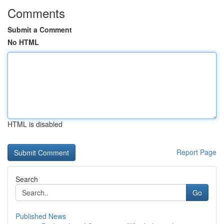
Comments
Submit a Comment
No HTML
HTML is disabled
Report Page
Search
Go
Published News