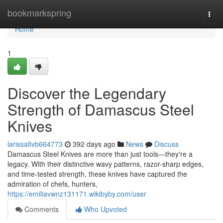
Home
bookmarkspring
Togg
navi
Home
1
Discover the Legendary
Strength of Damascus Steel
Knives
larissafivb664773
392 days ago
News
Discuss
Damascus Steel Knives are more than just tools—they're a
legacy. With their distinctive wavy patterns, razor-sharp edges,
and time-tested strength, these knives have captured the
admiration of chefs, hunters,
https://emiliavwnz131171.wikibyby.com/user
Comments
Who Upvoted