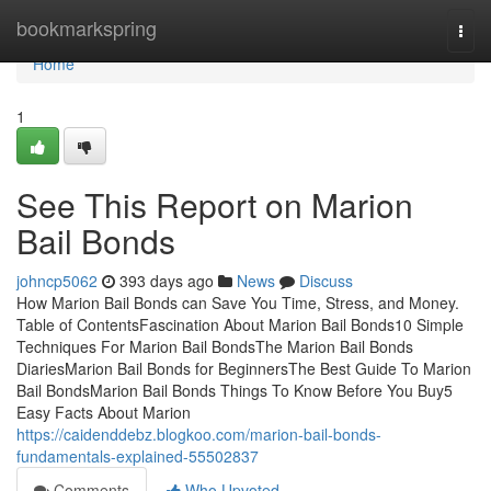
Home
bookmarkspring
Togg
navi
Home
1
See This Report on Marion
Bail Bonds
johncp5062
393 days ago
News
Discuss
How Marion Bail Bonds can Save You Time, Stress, and Money.
Table of ContentsFascination About Marion Bail Bonds10 Simple
Techniques For Marion Bail BondsThe Marion Bail Bonds
DiariesMarion Bail Bonds for BeginnersThe Best Guide To Marion
Bail BondsMarion Bail Bonds Things To Know Before You Buy5
Easy Facts About Marion
https://caidenddebz.blogkoo.com/marion-bail-bonds-
fundamentals-explained-55502837
Comments
Who Upvoted