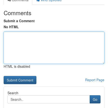
Comments
Submit a Comment
No HTML
HTML is disabled
Report Page
Search
Go