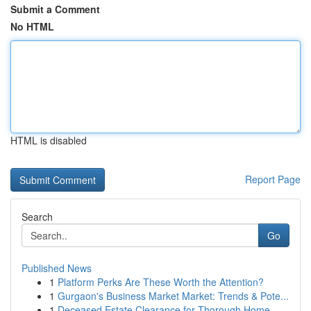
Submit a Comment
No HTML
HTML is disabled
Report Page
Search
Go
Published News
1
Platform Perks Are These Worth the Attention?
1
Gurgaon's Business Market Market: Trends & Pote...
1
Deceased Estate Clearance for Thorough Home