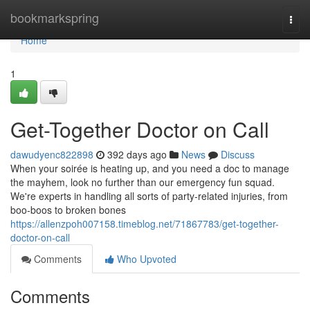
Home
bookmarkspring
Togg
navi
Home
1
Get-Together Doctor on Call
dawudyenc822898
392 days ago
News
Discuss
When your soirée is heating up, and you need a doc to manage
the mayhem, look no further than our emergency fun squad.
We're experts in handling all sorts of party-related injuries, from
boo-boos to broken bones
https://allenzpoh007158.timeblog.net/71867783/get-together-
doctor-on-call
Comments
Who Upvoted
Comments