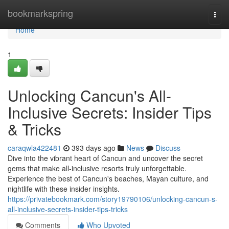
Home
bookmarkspring
Togg
navi
Home
1
Unlocking Cancun's All-
Inclusive Secrets: Insider Tips
& Tricks
caraqwla422481
393 days ago
News
Discuss
Dive into the vibrant heart of Cancun and uncover the secret
gems that make all-inclusive resorts truly unforgettable.
Experience the best of Cancun's beaches, Mayan culture, and
nightlife with these insider insights.
https://privatebookmark.com/story19790106/unlocking-cancun-s-
all-inclusive-secrets-insider-tips-tricks
Comments
Who Upvoted