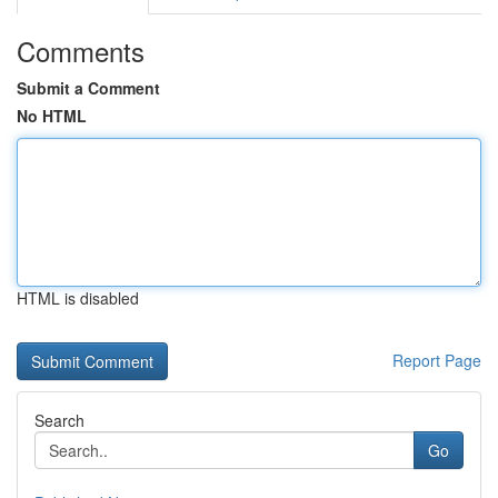
Comments
Submit a Comment
No HTML
HTML is disabled
Report Page
Search
Go