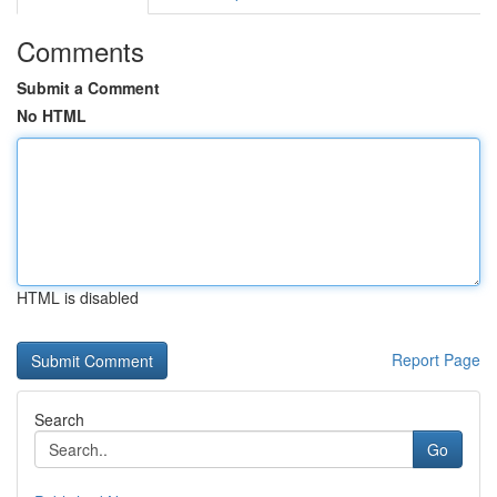
Comments
Submit a Comment
No HTML
HTML is disabled
Report Page
Search
Go