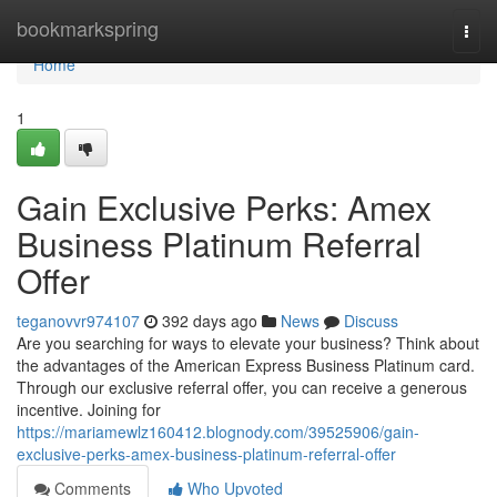
Home
bookmarkspring
Togg
navi
Home
1
Gain Exclusive Perks: Amex
Business Platinum Referral
Offer
teganovvr974107
392 days ago
News
Discuss
Are you searching for ways to elevate your business? Think about
the advantages of the American Express Business Platinum card.
Through our exclusive referral offer, you can receive a generous
incentive. Joining for
https://mariamewlz160412.blognody.com/39525906/gain-
exclusive-perks-amex-business-platinum-referral-offer
Comments
Who Upvoted