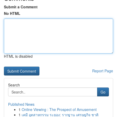
Submit a Comment
No HTML
HTML is disabled
Report Page
Search
Go
Published News
1
Online Viewing : The Prospect of Amusement
1
เคมี อุตสาหกรรม ระยอง: รากฐาน เศรษฐกิจ ชาติ