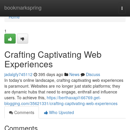
Home
bookmarkspring
Togg
navi
Home
1
Crafting Captivating Web
Experiences
jadalgfy745112
395 days ago
News
Discuss
In today's online landscape, crafting captivating web experiences
is paramount. Websites are no longer just static platforms; they
are dynamic hubs that need to engage, enthrall and influence
users. To achieve this,
https://berthaxapl166769.get-
blogging.com/35621331/crafting-captivating-web-experiences
Comments
Who Upvoted
Comments