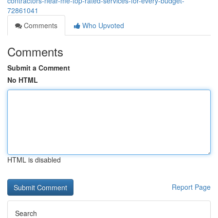
contractors-near-me-top-rated-services-for-every-budget-
72861041
Comments
Who Upvoted
Comments
Submit a Comment
No HTML
HTML is disabled
Report Page
Search