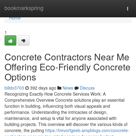
Home
bookmarkspring
Togg
navi
Home
1
Concrete Contractors Near Me
Offering Eco-Friendly Concrete
Options
billdx3703
392 days ago
News
Discuss
Recognizing Exactly How Concrete Services Work: A
Comprehensive Overview Concrete solutions play an essential
function in building, influencing both visual appeals and
performance. Understanding the intricacies of design,
maintenance, and setup is vital for anyone associated with
building projects. This overview will discover the various kinds of
concrete, the putting
https://trevorfgeeb.ampblogs.com/concrete-