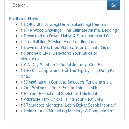
Go
Published News
1
ROKOK88: Strategi Detail solusi bagi Pemula ...
1
Pine Wood Shavings: The Ultimate Animal Bedding?
1
Download an Driver Utility: A Straightforward G...
1
The Building Service: Find Leading Local ...
1
Download YouTube Videos: Your Ultimate Guide
1
Handheld EMF Detectors: Your Guide to
Measuring...
1
A 3-Day Samburu's Aerial Journey: One Re...
1
DE88 – Cổng Game Đổi Thưởng Uy Tín, Đăng Ký
Nha...
1
{Divisórias em Curitiba: Soluções Funcionais p...
1
Our Wellness : Your Path to Total Health
1
Explore Exceptional Scotch at This Estab...
1
Adorable Tiny Chicks : Find Your New Crew!
1
{Ratudepo: Mengenal Lebih Dekat Sosok Inspiratif
1
Unlock Email Marketing Mastery: A Complete Trai...