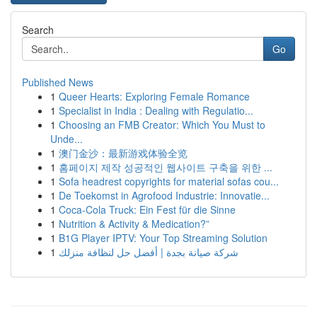
Search
Go
Published News
1
Queer Hearts: Exploring Female Romance
1
Specialist in India : Dealing with Regulatio...
1
Choosing an FMB Creator: Which You Must to
Unde...
1
澳门金沙：最新游戏体验全览
1
홈페이지 제작 성공적인 웹사이트 구축을 위한 ...
1
Sofa headrest copyrights for material sofas cou...
1
De Toekomst in Agrofood Industrie: Innovatie...
1
Coca-Cola Truck: Ein Fest für die Sinne
1
Nutrition & Activity & Medication?”
1
B1G Player IPTV: Your Top Streaming Solution
1
شركة صيانة بجدة | أفضل حل لنظافة منزلك