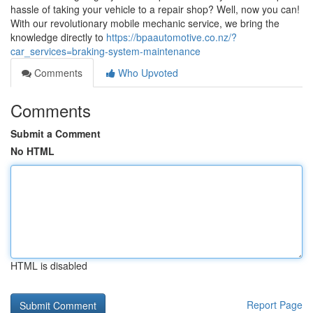
hassle of taking your vehicle to a repair shop? Well, now you can!
With our revolutionary mobile mechanic service, we bring the
knowledge directly to
https://bpaautomotive.co.nz/?
car_services=braking-system-maintenance
Comments
Who Upvoted
Comments
Submit a Comment
No HTML
HTML is disabled
Report Page