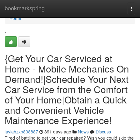
Home
bookmarkspring
Togg
navi
Home
1
{Get Your Car Serviced at
Home - Mobile Mechanics On
Demand!|Schedule Your Next
Car Service from the Comfort
of Your Home|Obtain a Quick
and Convenient Vehicle
Maintenance Experience!
laylahzxp808887
391 days ago
News
Discuss
Tired of battling to get your car repaired? Wish you could skip the