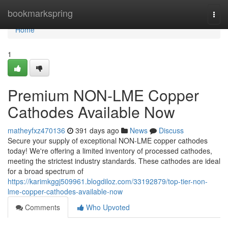
Home
bookmarkspring
Togg
navi
Home
1
Premium NON-LME Copper
Cathodes Available Now
matheyfxz470136
391 days ago
News
Discuss
Secure your supply of exceptional NON-LME copper cathodes
today! We're offering a limited inventory of processed cathodes,
meeting the strictest industry standards. These cathodes are ideal
for a broad spectrum of
https://karimkggj509961.blogdiloz.com/33192879/top-tier-non-
lme-copper-cathodes-available-now
Comments
Who Upvoted