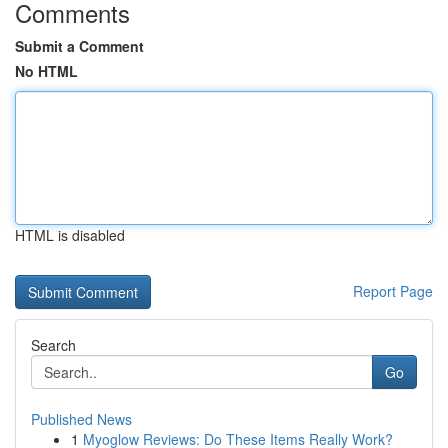
Comments
Submit a Comment
No HTML
HTML is disabled
Report Page
Search
Go
Published News
1
Myoglow Reviews: Do These Items Really Work?