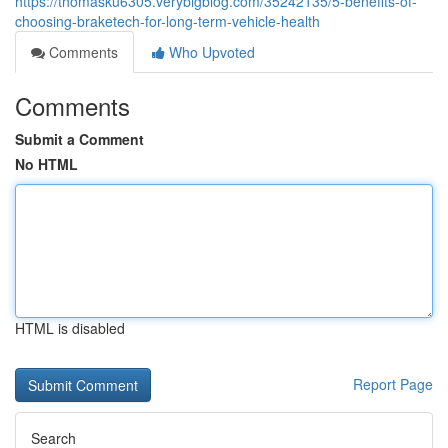
https://thomasku6305.verybigblog.com/35242135/5-benefits-of-
choosing-braketech-for-long-term-vehicle-health
Comments
Who Upvoted
Comments
Submit a Comment
No HTML
HTML is disabled
Report Page
Search