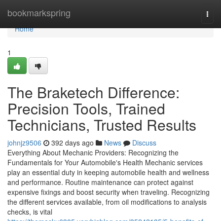
Home
bookmarkspring
Togg
navi
Home
1
The Braketech Difference:
Precision Tools, Trained
Technicians, Trusted Results
johnjz9506
392 days ago
News
Discuss
Everything About Mechanic Providers: Recognizing the
Fundamentals for Your Automobile's Health Mechanic services
play an essential duty in keeping automobile health and wellness
and performance. Routine maintenance can protect against
expensive fixings and boost security when traveling. Recognizing
the different services available, from oil modifications to analysis
checks, is vital