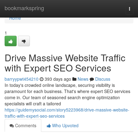
Home
bookmarkspring
Togg
navi
Home
1
Drive Massive Website Traffic
with Expert SEO Services
barryypwt454210
393 days ago
News
Discuss
In today's crowded online landscape, securing visibility is
paramount for each business. That's where expert SEO services
come in. Our team of seasoned search engine optimization
specialists will craft a tailored
https://guidemysocial.com/story5223968/drive-massive-website-
traffic-with-expert-seo-services
Comments
Who Upvoted