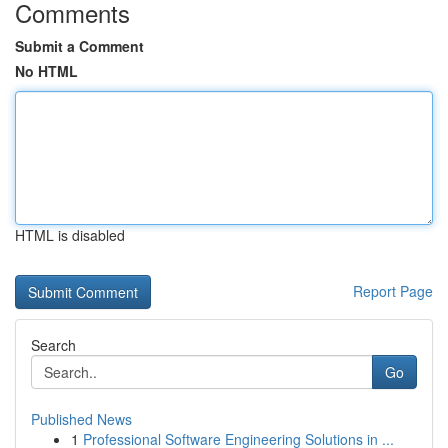
Comments
Submit a Comment
No HTML
HTML is disabled
Report Page
Search
Go
Published News
1
Professional Software Engineering Solutions in ...