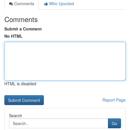
Comments
Who Upvoted
Comments
Submit a Comment
No HTML
HTML is disabled
Report Page
Search
Go