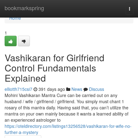
Home
bookmarkspring
Togg
navi
Home
1
Vashikaran for Girlfriend
Control Fundamentals
Explained
elliotth715csi7
391 days ago
News
Discuss
Mohini Vashikaran Mantra Cure can be carried out on any
husband / wife / girlfriend / girlfriend. You simply must chant 1
rosary of this mantra daily. Having said that, you can’t utilize the
mantra on your own mainly because it wants a learned ability of
an experienced astrologer to
https://oteldirectory.com/listings13256528/vashikaran-for-wife-no-
further-a-mystery