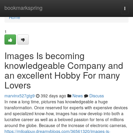
Home
bookmarkspring
Togg
navi
Home
1
Images Is becoming
knowledgeable Company and
an excellent Hobby For many
Lovers
marvinx527gtg9
392 days ago
News
Discuss
In new a long time, pictures has knowledgeable a huge
transformation. Once reserved for experts with expensive devices
and specialized know-how, images has now develop into both a
lucrative career as well as a beloved passion for tens of millions
around the globe. Because of the increase of electronic cameras,
https://miloalpuy.dreamyblogs.com/36561320/images-is-