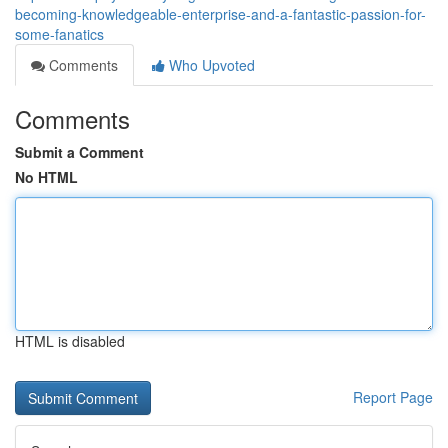
becoming-knowledgeable-enterprise-and-a-fantastic-passion-for-
some-fanatics
Comments
Who Upvoted
Comments
Submit a Comment
No HTML
HTML is disabled
Report Page