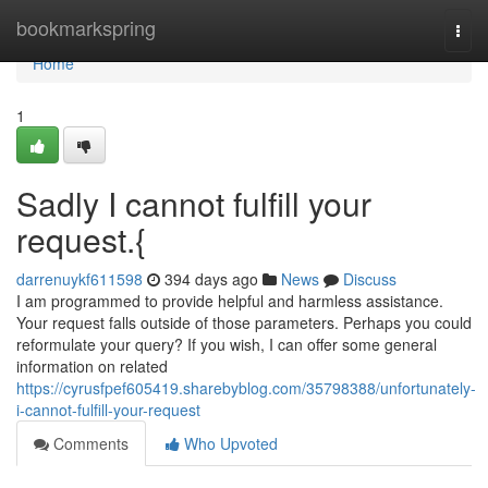
Home
bookmarkspring
Togg
navi
Home
1
Sadly I cannot fulfill your
request.{
darrenuykf611598
394 days ago
News
Discuss
I am programmed to provide helpful and harmless assistance.
Your request falls outside of those parameters. Perhaps you could
reformulate your query? If you wish, I can offer some general
information on related
https://cyrusfpef605419.sharebyblog.com/35798388/unfortunately-
i-cannot-fulfill-your-request
Comments
Who Upvoted