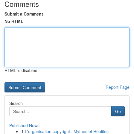
Comments
Submit a Comment
No HTML
HTML is disabled
Report Page
Search
Go
Published News
1
L'organisation copyright : Mythes et Réalités