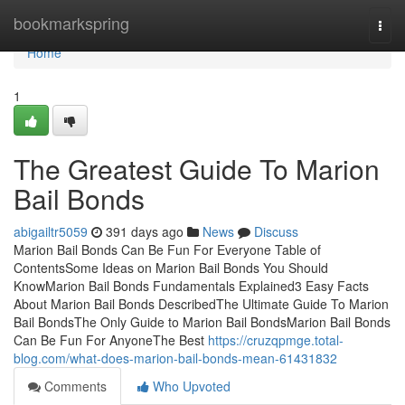
Home
bookmarkspring
Togg
navi
Home
1
The Greatest Guide To Marion
Bail Bonds
abigailtr5059
391 days ago
News
Discuss
Marion Bail Bonds Can Be Fun For Everyone Table of
ContentsSome Ideas on Marion Bail Bonds You Should
KnowMarion Bail Bonds Fundamentals Explained3 Easy Facts
About Marion Bail Bonds DescribedThe Ultimate Guide To Marion
Bail BondsThe Only Guide to Marion Bail BondsMarion Bail Bonds
Can Be Fun For AnyoneThe Best
https://cruzqpmge.total-
blog.com/what-does-marion-bail-bonds-mean-61431832
Comments
Who Upvoted