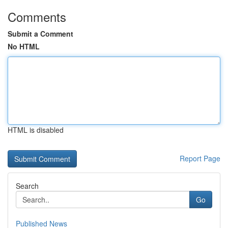
Comments
Submit a Comment
No HTML
HTML is disabled
Report Page
Search
Go
Published News