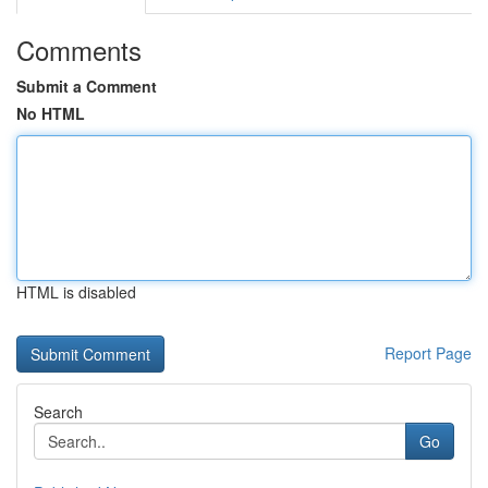
Comments
Submit a Comment
No HTML
HTML is disabled
Report Page
Search
Go