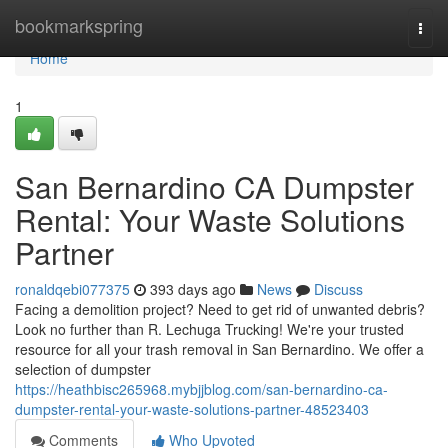
Home
bookmarkspring
Togg
navi
Home
1
San Bernardino CA Dumpster
Rental: Your Waste Solutions
Partner
ronaldqebi077375
393 days ago
News
Discuss
Facing a demolition project? Need to get rid of unwanted debris?
Look no further than R. Lechuga Trucking! We're your trusted
resource for all your trash removal in San Bernardino. We offer a
selection of dumpster
https://heathbisc265968.mybjjblog.com/san-bernardino-ca-
dumpster-rental-your-waste-solutions-partner-48523403
Comments
Who Upvoted