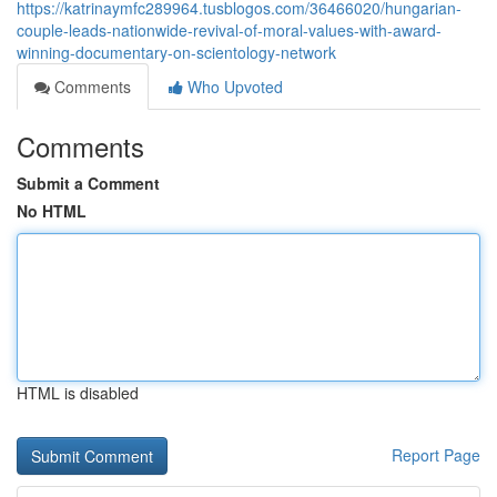
https://katrinaymfc289964.tusblogos.com/36466020/hungarian-
couple-leads-nationwide-revival-of-moral-values-with-award-
winning-documentary-on-scientology-network
Comments
Who Upvoted
Comments
Submit a Comment
No HTML
HTML is disabled
Report Page