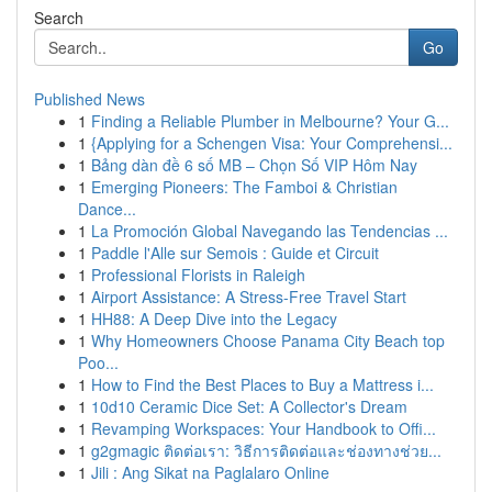
Search
Go
Published News
1
Finding a Reliable Plumber in Melbourne? Your G...
1
{Applying for a Schengen Visa: Your Comprehensi...
1
Bảng dàn đề 6 số MB – Chọn Số VIP Hôm Nay
1
Emerging Pioneers: The Famboi & Christian
Dance...
1
La Promoción Global Navegando las Tendencias ...
1
Paddle l'Alle sur Semois : Guide et Circuit
1
Professional Florists in Raleigh
1
Airport Assistance: A Stress-Free Travel Start
1
HH88: A Deep Dive into the Legacy
1
Why Homeowners Choose Panama City Beach top
Poo...
1
How to Find the Best Places to Buy a Mattress i...
1
10d10 Ceramic Dice Set: A Collector's Dream
1
Revamping Workspaces: Your Handbook to Offi...
1
g2gmagic ติดต่อเรา: วิธีการติดต่อและช่องทางช่วย...
1
Jili : Ang Sikat na Paglalaro Online