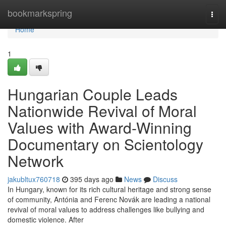
Home
bookmarkspring
Togg
navi
Home
1
Hungarian Couple Leads
Nationwide Revival of Moral
Values with Award-Winning
Documentary on Scientology
Network
jakubltux760718
395 days ago
News
Discuss
In Hungary, known for its rich cultural heritage and strong sense
of community, Antónia and Ferenc Novák are leading a national
revival of moral values to address challenges like bullying and
domestic violence. After