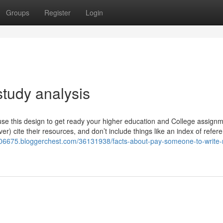
Groups
Register
Login
study analysis
 use this design to get ready your higher education and College assign
ver) cite their resources, and don’t include things like an index of refer
p06675.bloggerchest.com/36131938/facts-about-pay-someone-to-write