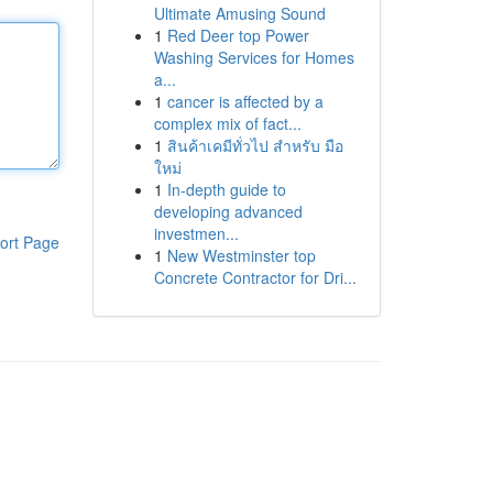
Ultimate Amusing Sound
1
Red Deer top Power
Washing Services for Homes
a...
1
cancer is affected by a
complex mix of fact...
1
สินค้าเคมีทั่วไป สำหรับ มือ
ใหม่
1
In-depth guide to
developing advanced
investmen...
ort Page
1
New Westminster top
Concrete Contractor for Dri...