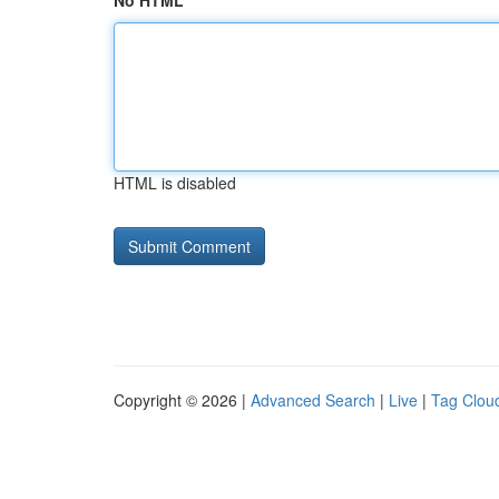
No HTML
HTML is disabled
Copyright © 2026 |
Advanced Search
|
Live
|
Tag Clou