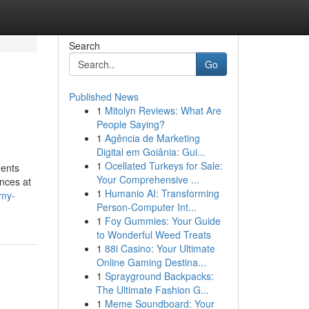
Search
Go
Published News
1
Mitolyn Reviews: What Are
People Saying?
1
Agência de Marketing
Digital em Goiânia: Gui...
1
Ocellated Turkeys for Sale:
ments
Your Comprehensive ...
ences at
1
Humanio AI: Transforming
-my-
Person-Computer Int...
1
Foy Gummies: Your Guide
to Wonderful Weed Treats
1
88i Casino: Your Ultimate
Online Gaming Destina...
1
Sprayground Backpacks:
The Ultimate Fashion G...
1
Meme Soundboard: Your