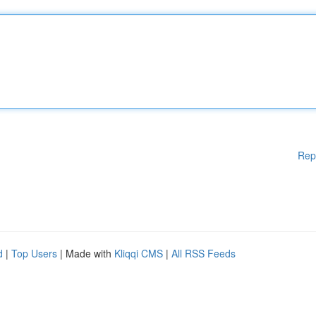
Rep
d
|
Top Users
| Made with
Kliqqi CMS
|
All RSS Feeds