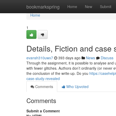
Home
bookmarkspring
Home
New
Submit
Home
1
Details, Fiction and case 
evansh310uwx7
393 days ago
News
Discuss
Through the assignment, it is possible to analyse and
with fewer glitches. Authors don’t ordinarily (or never e
the conclusion of the write-up. Do you
https://casehel
case-study-revealed
Comments
Who Upvoted
Comments
Submit a Comment