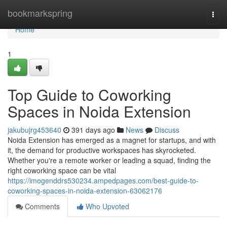
Home
bookmarkspring
Togg
navi
Home
1
Top Guide to Coworking
Spaces in Noida Extension
jakubujrg453640
391 days ago
News
Discuss
Noida Extension has emerged as a magnet for startups, and with
it, the demand for productive workspaces has skyrocketed.
Whether you're a remote worker or leading a squad, finding the
right coworking space can be vital
https://imogenddrs530234.ampedpages.com/best-guide-to-
coworking-spaces-in-noida-extension-63062176
Comments
Who Upvoted