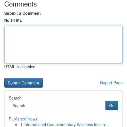
Comments
Submit a Comment
No HTML
HTML is disabled
Report Page
Search
Go
Published News
1
International Complementary Wellness in sup...