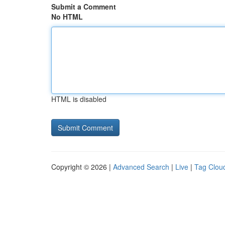
Submit a Comment
No HTML
HTML is disabled
Copyright © 2026 |
Advanced Search
|
Live
|
Tag Clou