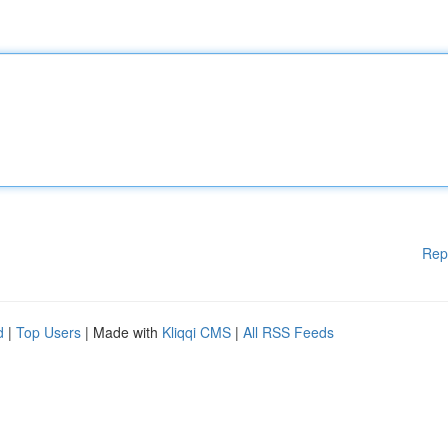
Rep
d
|
Top Users
| Made with
Kliqqi CMS
|
All RSS Feeds