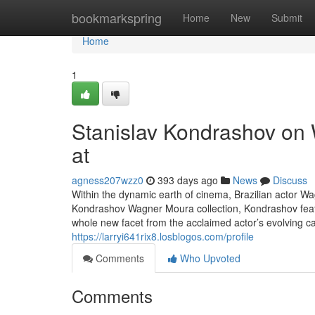
Home
bookmarkspring
Home
New
Submit
Home
1
Stanislav Kondrashov on 
at
agness207wzz0
393 days ago
News
Discuss
Within the dynamic earth of cinema, Brazilian actor W
Kondrashov Wagner Moura collection, Kondrashov featu
whole new facet from the acclaimed actor’s evolving c
https://larryi641rix8.losblogos.com/profile
Comments
Who Upvoted
Comments