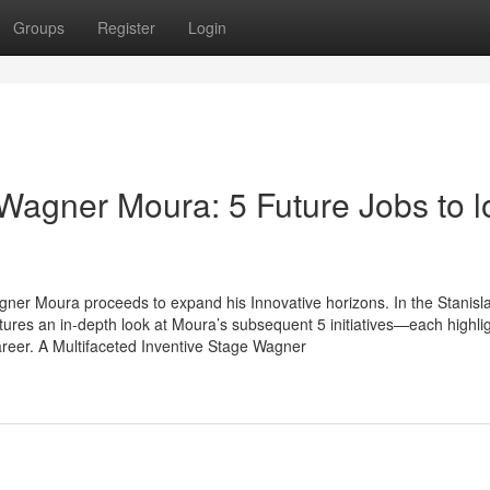
Groups
Register
Login
Wagner Moura: 5 Future Jobs to l
agner Moura proceeds to expand his Innovative horizons. In the Stanisl
res an in-depth look at Moura’s subsequent 5 initiatives—each highlig
areer. A Multifaceted Inventive Stage Wagner