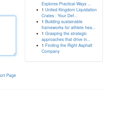
Explores Practical Ways ...
1
United Kingdom Liquidation
Crates : Your Def...
1
Building sustainable
frameworks for athlete hea...
1
Grasping the strategic
approaches that drive in...
1
Finding the Right Asphalt
Company
ort Page