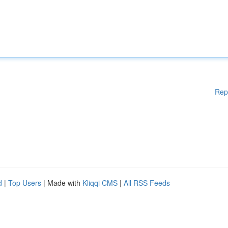
Rep
d
|
Top Users
| Made with
Kliqqi CMS
|
All RSS Feeds