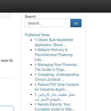
Search
Go
Published News
1
Obtain Bulk Newsletter
Application: Boost ...
1
Midland Refinery &
Petrochemical Powering
Indu...
 sees its
1
Managing Your Finances :
The Guide to Orga...
1
Cnlawblog: Understanding
China's Juridical ...
1
Robust PVC Strip Curtains
for Industrial Applic...
1
محل تنظيف بخار بالرياض:
المفتاح الأمثل لت...
1
Nairobi Escorts: Your
Complete Guide to Elite...