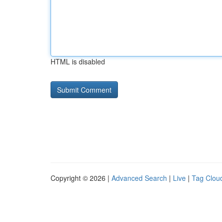
HTML is disabled
Copyright © 2026 |
Advanced Search
|
Live
|
Tag Clou