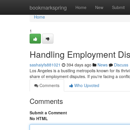
Home
bookmarkspring
Home
New
Submit
Home
1
Handling Employment Dis
sashaiyfs881021
394 days ago
News
Discuss
Los Angeles is a bustling metropolis known for its thriv
share of employment disputes. If you're facing a confl
Comments
Who Upvoted
Comments
Submit a Comment
No HTML