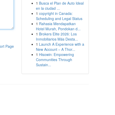
1
Busca el Plan de Auto Ideal
en la ciudad ...
1
copyright in Canada:
Scheduling and Legal Status
1
Rahasia Mendapatkan
Hotel Murah, Pondokan d...
1
Brokers Elite 2026: Los
Inmobiliarios Más Desta...
1
Launch A Experience with a
ort Page
New Account – A Thor...
1
Hisowin: Empowering
Communities Through
Sustain...