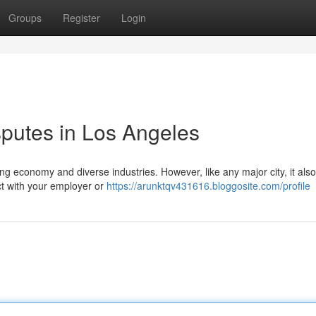
Groups
Register
Login
putes in Los Angeles
ing economy and diverse industries. However, like any major city, it also
ict with your employer or
https://arunktqv431616.bloggosite.com/profile